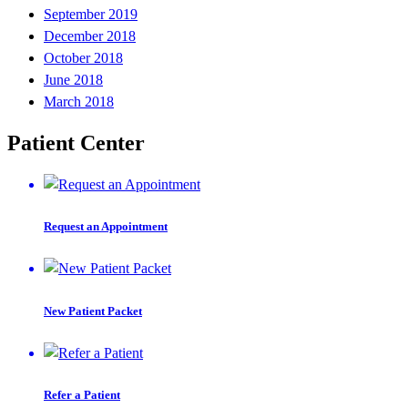
September 2019
December 2018
October 2018
June 2018
March 2018
Patient Center
Request an Appointment
New Patient Packet
Refer a Patient