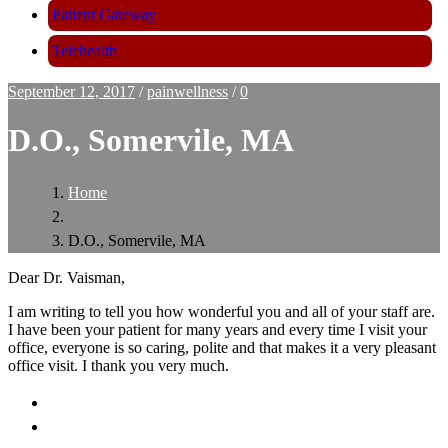
Patient Gateway
Telehealth
September 12, 2017
/
painwellness
/
0
D.O., Somervile, MA
Home
D.O., Somervile, MA
Dear Dr. Vaisman,
I am writing to tell you how wonderful you and all of your staff are.
I have been your patient for many years and every time I visit your
office, everyone is so caring, polite and that makes it a very pleasant
office visit. I thank you very much.