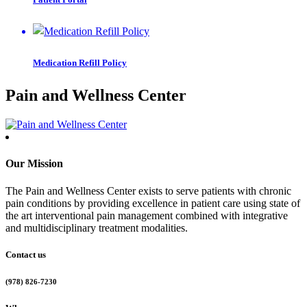
Medication Refill Policy
Pain and Wellness Center
Our Mission
The Pain and Wellness Center exists to serve patients with chronic
pain conditions by providing excellence in patient care using state of
the art interventional pain management combined with integrative
and multidisciplinary treatment modalities.
Contact us
(978) 826-7230