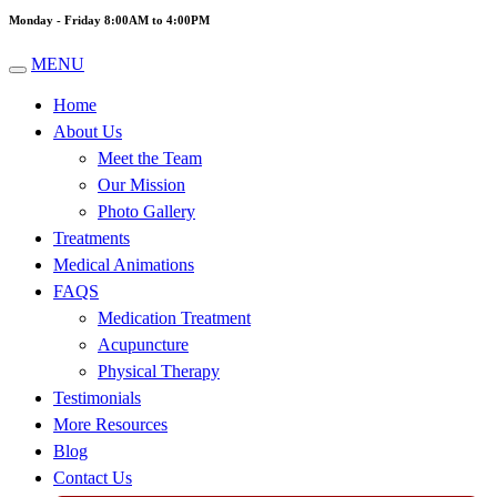
Monday - Friday 8:00AM to 4:00PM
MENU
Home
About Us
Meet the Team
Our Mission
Photo Gallery
Treatments
Medical Animations
FAQS
Medication Treatment
Acupuncture
Physical Therapy
Testimonials
More Resources
Blog
Contact Us