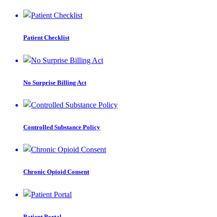
Patient Checklist
No Surprise Billing Act
Controlled Substance Policy
Chronic Opioid Consent
Patient Portal