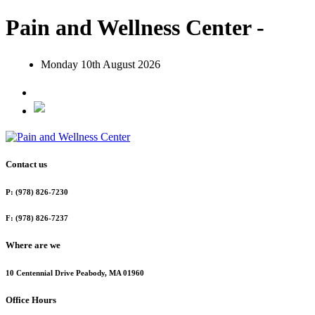
Pain and Wellness Center -
Monday 10th August 2026
Contact us
P: (978) 826-7230
F: (978) 826-7237
Where are we
10 Centennial Drive Peabody, MA 01960
Office Hours