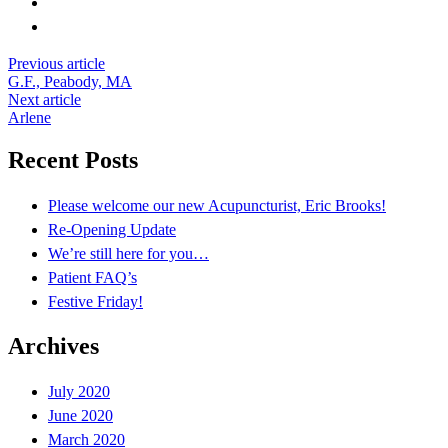
Read
Previous article
G.F., Peabody, MA
more
Next article
Arlene
Recent Posts
Please welcome our new Acupuncturist, Eric Brooks!
Re-Opening Update
We’re still here for you…
Patient FAQ’s
Festive Friday!
Archives
July 2020
June 2020
March 2020