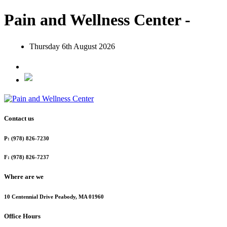
Pain and Wellness Center -
Thursday 6th August 2026
Contact us
P: (978) 826-7230
F: (978) 826-7237
Where are we
10 Centennial Drive Peabody, MA 01960
Office Hours