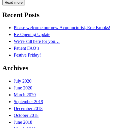
Read more
Recent Posts
Please welcome our new Acupuncturist, Eric Brooks!
Re-Opening Update
We’re still here for you…
Patient FAQ’s
Festive Friday!
Archives
July 2020
June 2020
March 2020
September 2019
December 2018
October 2018
June 2018