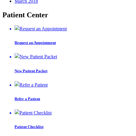
March 2018
Patient Center
Request an Appointment
New Patient Packet
Refer a Patient
Patient Checklist