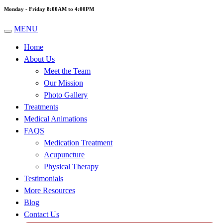
Monday - Friday 8:00AM to 4:00PM
MENU
Home
About Us
Meet the Team
Our Mission
Photo Gallery
Treatments
Medical Animations
FAQS
Medication Treatment
Acupuncture
Physical Therapy
Testimonials
More Resources
Blog
Contact Us