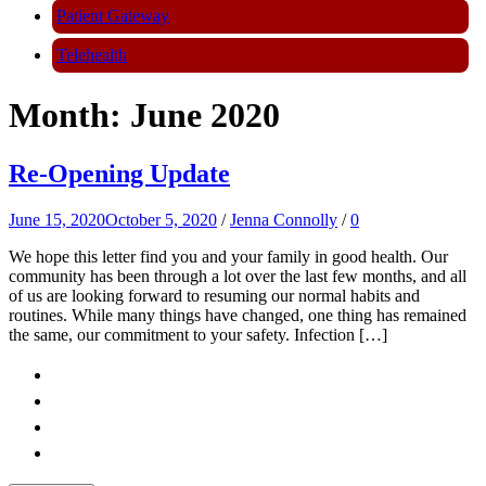
Patient Gateway
Telehealth
Month:
June 2020
Re-Opening Update
June 15, 2020
October 5, 2020
/
Jenna Connolly
/
0
We hope this letter find you and your family in good health. Our
community has been through a lot over the last few months, and all
of us are looking forward to resuming our normal habits and
routines. While many things have changed, one thing has remained
the same, our commitment to your safety. Infection […]