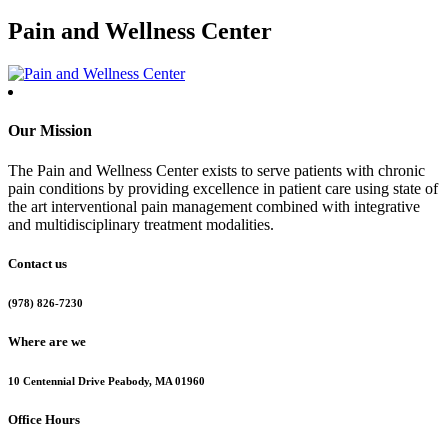
Pain and Wellness Center
Our Mission
The Pain and Wellness Center exists to serve patients with chronic
pain conditions by providing excellence in patient care using state of
the art interventional pain management combined with integrative
and multidisciplinary treatment modalities.
Contact us
(978) 826-7230
Where are we
10 Centennial Drive Peabody, MA 01960
Office Hours