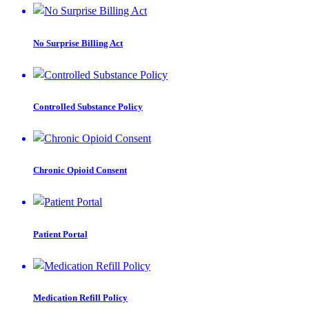
No Surprise Billing Act
Controlled Substance Policy
Chronic Opioid Consent
Patient Portal
Medication Refill Policy